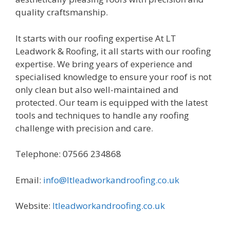
quality craftsmanship.
It starts with our roofing expertise At LT
Leadwork & Roofing, it all starts with our roofing
expertise. We bring years of experience and
specialised knowledge to ensure your roof is not
only clean but also well-maintained and
protected. Our team is equipped with the latest
tools and techniques to handle any roofing
challenge with precision and care.
Telephone: 07566 234868
Email:
info@ltleadworkandroofing.co.uk
Website:
ltleadworkandroofing.co.uk