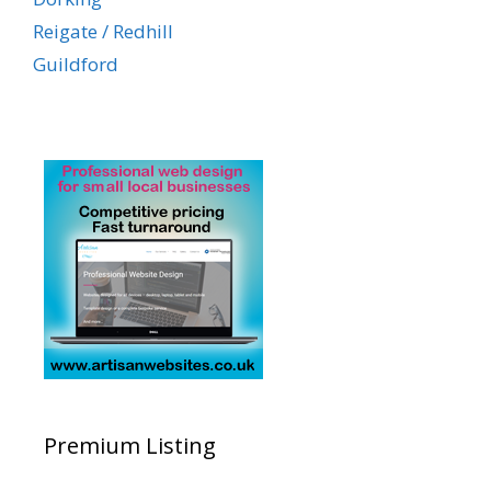
Reigate / Redhill
Guildford
Premium Listing