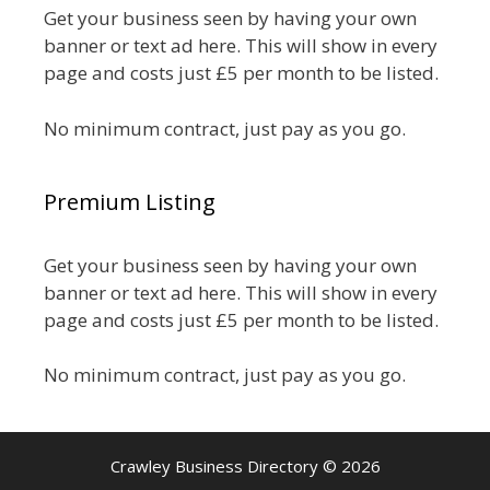
Get your business seen by having your own
banner or text ad here. This will show in every
page and costs just £5 per month to be listed.
No minimum contract, just pay as you go.
Premium Listing
Get your business seen by having your own
banner or text ad here. This will show in every
page and costs just £5 per month to be listed.
No minimum contract, just pay as you go.
Crawley Business Directory © 2026