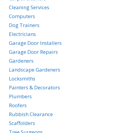
Cleaning Services
Computers
Dog Trainers
Electricians
Garage Door Installers
Garage Door Repairs
Gardeners
Landscape Gardeners
Locksmiths
Painters & Decorators
Plumbers
Roofers
Rubbish Clearance
Scaffolders
Tree Surgeons