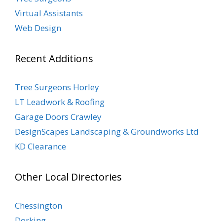
Virtual Assistants
Web Design
Recent Additions
Tree Surgeons Horley
LT Leadwork & Roofing
Garage Doors Crawley
DesignScapes Landscaping & Groundworks Ltd
KD Clearance
Other Local Directories
Chessington
Dorking