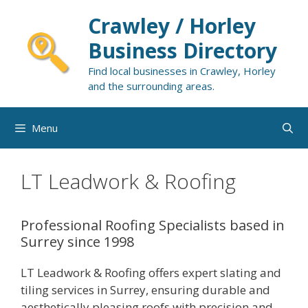
Skip
Crawley / Horley
to
content
Business Directory
Find local businesses in Crawley, Horley
and the surrounding areas.
Menu
LT Leadwork & Roofing
Professional Roofing Specialists based in
Surrey since 1998
LT Leadwork & Roofing offers expert slating and
tiling services in Surrey, ensuring durable and
aesthetically pleasing roofs with precision and