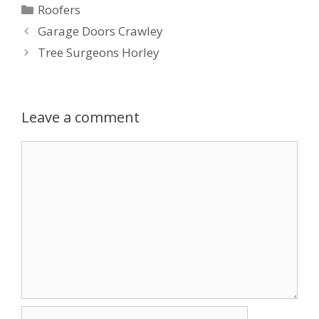
Categories
Roofers
Garage Doors Crawley
Tree Surgeons Horley
Leave a comment
Comment
Name