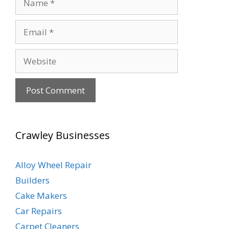
Email
Website
Crawley Businesses
Alloy Wheel Repair
Builders
Cake Makers
Car Repairs
Carpet Cleaners