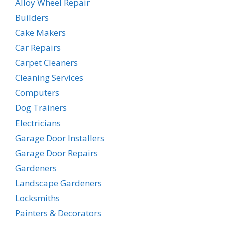
Alloy Wheel Repair
Builders
Cake Makers
Car Repairs
Carpet Cleaners
Cleaning Services
Computers
Dog Trainers
Electricians
Garage Door Installers
Garage Door Repairs
Gardeners
Landscape Gardeners
Locksmiths
Painters & Decorators