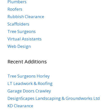
Plumbers
Roofers
Rubbish Clearance
Scaffolders
Tree Surgeons
Virtual Assistants
Web Design
Recent Additions
Tree Surgeons Horley
LT Leadwork & Roofing
Garage Doors Crawley
DesignScapes Landscaping & Groundworks Ltd
KD Clearance