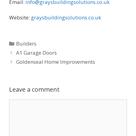
Email:
info@graysbuildingsolutions.co.uk
Website:
graysbuildingsolutions.co.uk
Categories
Builders
A1 Garage Doors
Goldenseal Home Improvements
Leave a comment
Comment