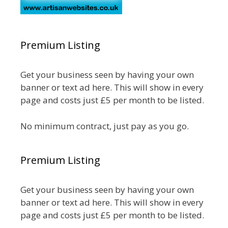
Premium Listing
Get your business seen by having your own
banner or text ad here. This will show in every
page and costs just £5 per month to be listed.
No minimum contract, just pay as you go.
Premium Listing
Get your business seen by having your own
banner or text ad here. This will show in every
page and costs just £5 per month to be listed.