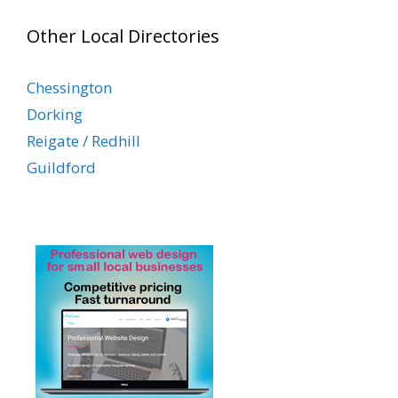
Other Local Directories
Chessington
Dorking
Reigate / Redhill
Guildford