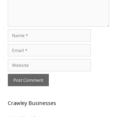
Name
Email
Website
Crawley Businesses