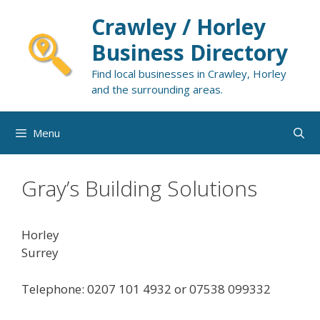
Skip
Crawley / Horley
to
content
Business Directory
Find local businesses in Crawley, Horley
and the surrounding areas.
Menu
Gray’s Building Solutions
Horley
Surrey
Telephone: 0207 101 4932 or 07538 099332