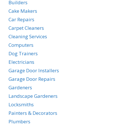
Builders
Cake Makers
Car Repairs
Carpet Cleaners
Cleaning Services
Computers
Dog Trainers
Electricians
Garage Door Installers
Garage Door Repairs
Gardeners
Landscape Gardeners
Locksmiths
Painters & Decorators
Plumbers