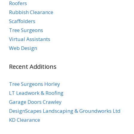
Roofers
Rubbish Clearance
Scaffolders
Tree Surgeons
Virtual Assistants
Web Design
Recent Additions
Tree Surgeons Horley
LT Leadwork & Roofing
Garage Doors Crawley
DesignScapes Landscaping & Groundworks Ltd
KD Clearance