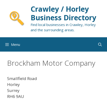
Skip
Crawley / Horley
to
content
Business Directory
Find local businesses in Crawley, Horley
and the surrounding areas.
Menu
Brockham Motor Company
Smallfield Road
Horley
Surrey
RH6 9AU