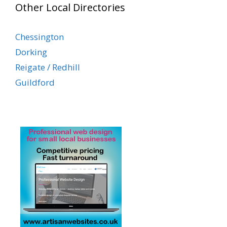
Other Local Directories
Chessington
Dorking
Reigate / Redhill
Guildford