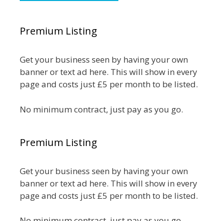
Premium Listing
Get your business seen by having your own
banner or text ad here. This will show in every
page and costs just £5 per month to be listed.
No minimum contract, just pay as you go.
Premium Listing
Get your business seen by having your own
banner or text ad here. This will show in every
page and costs just £5 per month to be listed.
No minimum contract, just pay as you go.