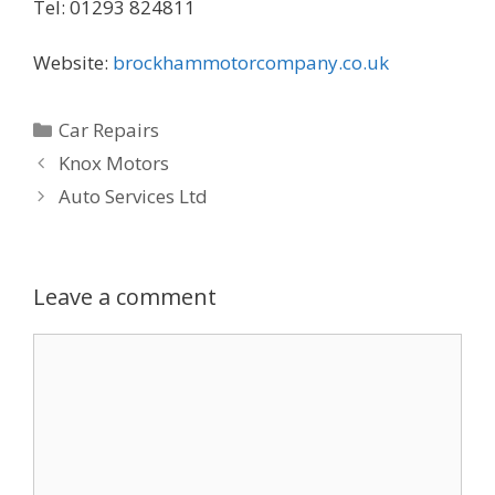
Tel: 01293 824811
Website:
brockhammotorcompany.co.uk
Categories
Car Repairs
Knox Motors
Auto Services Ltd
Leave a comment
Comment