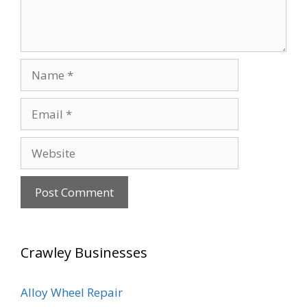
Name
Email
Website
Crawley Businesses
Alloy Wheel Repair