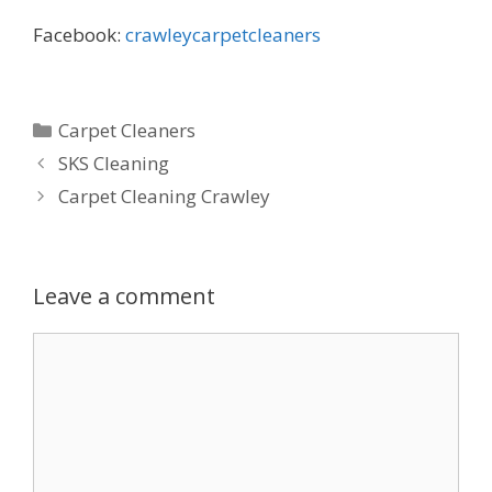
Facebook:
crawleycarpetcleaners
Categories
Carpet Cleaners
SKS Cleaning
Carpet Cleaning Crawley
Leave a comment
Comment