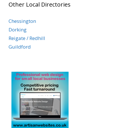
Other Local Directories
Chessington
Dorking
Reigate / Redhill
Guildford