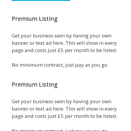
Premium Listing
Get your business seen by having your own
banner or text ad here. This will show in every
page and costs just £5 per month to be listed.
No minimum contract, just pay as you go.
Premium Listing
Get your business seen by having your own
banner or text ad here. This will show in every
page and costs just £5 per month to be listed.
No minimum contract, just pay as you go.