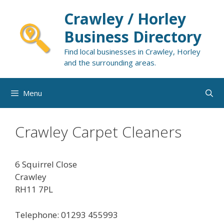
Skip
Crawley / Horley
to
content
Business Directory
Find local businesses in Crawley, Horley
and the surrounding areas.
Menu
Crawley Carpet Cleaners
6 Squirrel Close
Crawley
RH11 7PL
Telephone: 01293 455993