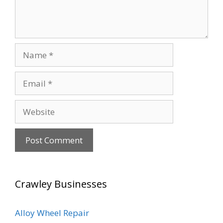
Name
Email
Website
Crawley Businesses
Alloy Wheel Repair