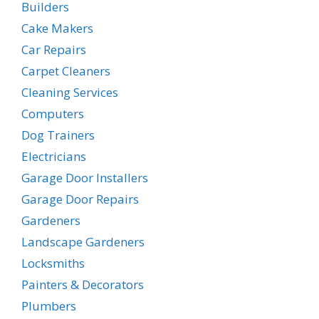
Builders
Cake Makers
Car Repairs
Carpet Cleaners
Cleaning Services
Computers
Dog Trainers
Electricians
Garage Door Installers
Garage Door Repairs
Gardeners
Landscape Gardeners
Locksmiths
Painters & Decorators
Plumbers