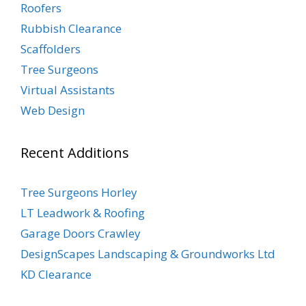
Roofers
Rubbish Clearance
Scaffolders
Tree Surgeons
Virtual Assistants
Web Design
Recent Additions
Tree Surgeons Horley
LT Leadwork & Roofing
Garage Doors Crawley
DesignScapes Landscaping & Groundworks Ltd
KD Clearance