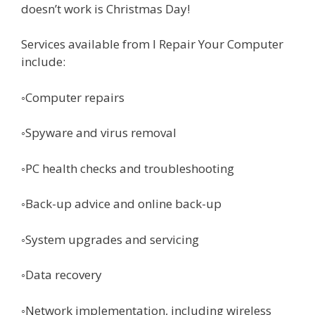
doesn’t work is Christmas Day!
Services available from I Repair Your Computer
include:
◦Computer repairs
◦Spyware and virus removal
◦PC health checks and troubleshooting
◦Back-up advice and online back-up
◦System upgrades and servicing
◦Data recovery
◦Network implementation, including wireless