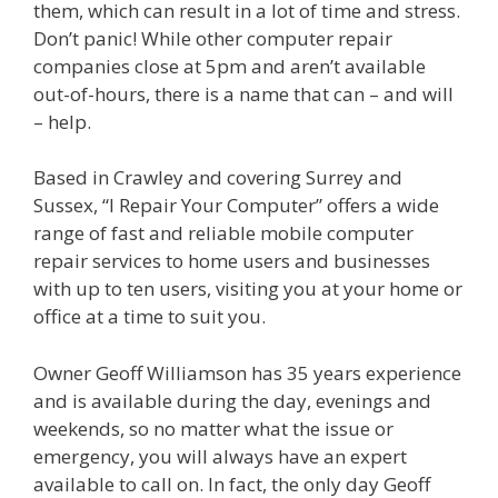
them, which can result in a lot of time and stress.
Don’t panic! While other computer repair
companies close at 5pm and aren’t available
out-of-hours, there is a name that can – and will
– help.
Based in Crawley and covering Surrey and
Sussex, “I Repair Your Computer” offers a wide
range of fast and reliable mobile computer
repair services to home users and businesses
with up to ten users, visiting you at your home or
office at a time to suit you.
Owner Geoff Williamson has 35 years experience
and is available during the day, evenings and
weekends, so no matter what the issue or
emergency, you will always have an expert
available to call on. In fact, the only day Geoff