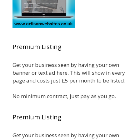
Premium Listing
Get your business seen by having your own
banner or text ad here. This will show in every
page and costs just £5 per month to be listed.
No minimum contract, just pay as you go.
Premium Listing
Get your business seen by having your own