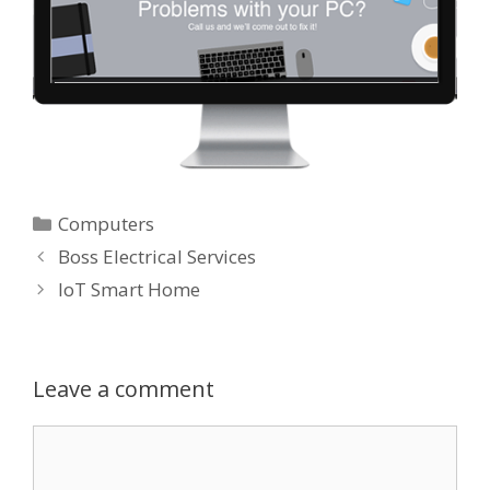
Categories
Computers
Boss Electrical Services
IoT Smart Home
Leave a comment
Comment