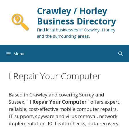
Skip
Crawley / Horley
to
content
Business Directory
Find local businesses in Crawley, Horley
and the surrounding areas.
Menu
I Repair Your Computer
Based in Crawley and covering Surrey and
Sussex, ”
I Repair Your Computer
” offers expert,
reliable, cost-effective mobile computer repairs,
IT support, spyware and virus removal, network
implementation, PC health checks, data recovery