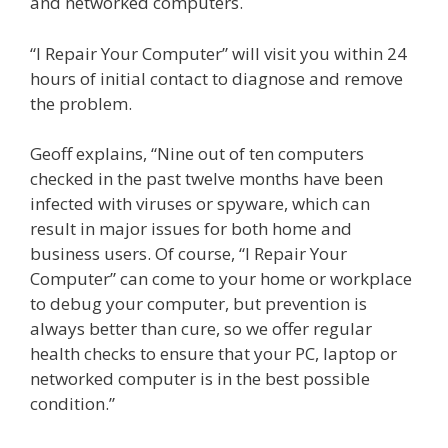
and networked computers.
“I Repair Your Computer” will visit you within 24
hours of initial contact to diagnose and remove
the problem.
Geoff explains, “Nine out of ten computers
checked in the past twelve months have been
infected with viruses or spyware, which can
result in major issues for both home and
business users. Of course, “I Repair Your
Computer” can come to your home or workplace
to debug your computer, but prevention is
always better than cure, so we offer regular
health checks to ensure that your PC, laptop or
networked computer is in the best possible
condition.”