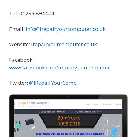
Tel: 01293 894444
Email:
info@irepairyourcomputer.co.uk
Website:
irepairyourcomputer.co.uk
Facebook:
www.facebook.com/irepairyourcomputer
Twitter:
@IRepairYourComp