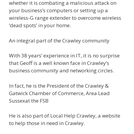
whether it is combating a malicious attack on
your business’s computers or setting up a
wireless-G range extender to overcome wireless
‘dead spots’ in your home.
An integral part of the Crawley community
With 38 years’ experience in IT, it is no surprise
that Geoff is a well known face in Crawley’s
business community and networking circles.
In fact, he is the President of the Crawley &
Gatwick Chamber of Commerce, Area Lead
Sussexat the FSB
He is also part of Local Help Crawley, a website
to help those in need in Crawley.