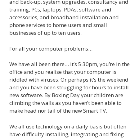
and back-up, system upgrades, consultancy and
training, PCs, laptops, PDAs, software and
accessories, and broadband installation and
phone services to home users and small
businesses of up to ten users.
For all your computer problems…
We have all been there… it’s 5:30pm, you’re in the
office and you realise that your computer is
riddled with viruses. Or perhaps it’s the weekend
and you have been struggling for hours to install
new software. By Boxing Day your children are
climbing the walls as you haven’t been able to
make head nor tail of the new Smart TV.
We all use technology on a daily basis but often
have difficulty installing, integrating and fixing