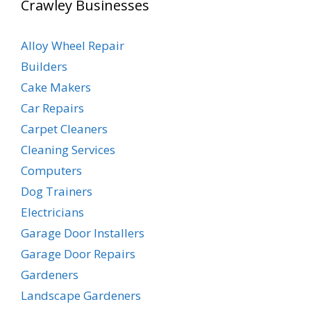
Crawley Businesses
Alloy Wheel Repair
Builders
Cake Makers
Car Repairs
Carpet Cleaners
Cleaning Services
Computers
Dog Trainers
Electricians
Garage Door Installers
Garage Door Repairs
Gardeners
Landscape Gardeners