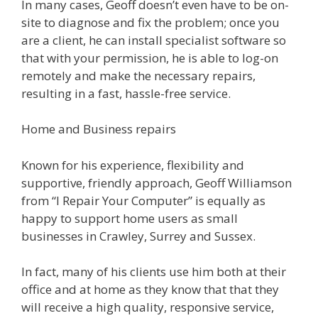
In many cases, Geoff doesn’t even have to be on-
site to diagnose and fix the problem; once you
are a client, he can install specialist software so
that with your permission, he is able to log-on
remotely and make the necessary repairs,
resulting in a fast, hassle-free service.
Home and Business repairs
Known for his experience, flexibility and
supportive, friendly approach, Geoff Williamson
from “I Repair Your Computer” is equally as
happy to support home users as small
businesses in Crawley, Surrey and Sussex.
In fact, many of his clients use him both at their
office and at home as they know that that they
will receive a high quality, responsive service,