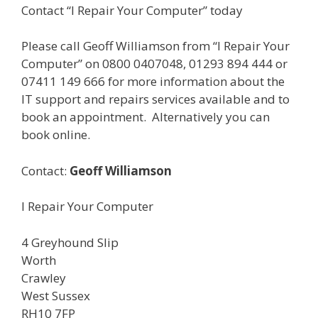
Contact “I Repair Your Computer” today
Please call Geoff Williamson from “I Repair Your
Computer” on 0800 0407048, 01293 894 444 or
07411 149 666 for more information about the
IT support and repairs services available and to
book an appointment. Alternatively you can
book online.
Contact:
Geoff Williamson
I Repair Your Computer
4 Greyhound Slip
Worth
Crawley
West Sussex
RH10 7FP