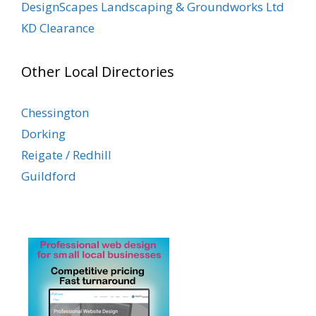
DesignScapes Landscaping & Groundworks Ltd
KD Clearance
Other Local Directories
Chessington
Dorking
Reigate / Redhill
Guildford