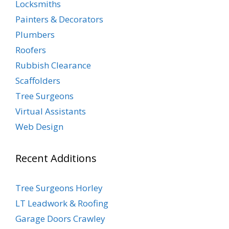
Locksmiths
Painters & Decorators
Plumbers
Roofers
Rubbish Clearance
Scaffolders
Tree Surgeons
Virtual Assistants
Web Design
Recent Additions
Tree Surgeons Horley
LT Leadwork & Roofing
Garage Doors Crawley