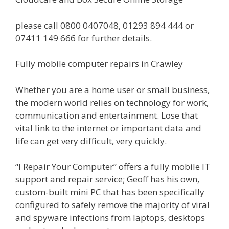
please call 0800 0407048, 01293 894 444 or
07411 149 666 for further details.
Fully mobile computer repairs in Crawley
Whether you are a home user or small business,
the modern world relies on technology for work,
communication and entertainment. Lose that
vital link to the internet or important data and
life can get very difficult, very quickly.
“I Repair Your Computer” offers a fully mobile IT
support and repair service; Geoff has his own,
custom-built mini PC that has been specifically
configured to safely remove the majority of viral
and spyware infections from laptops, desktops