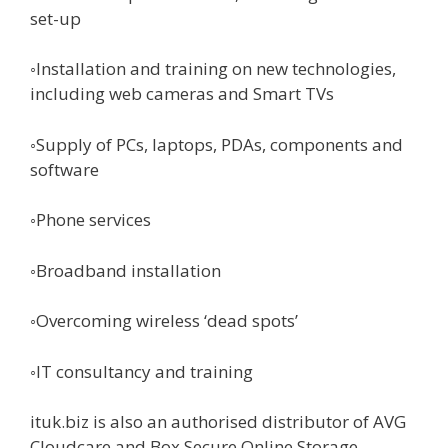
set-up
◦Installation and training on new technologies,
including web cameras and Smart TVs
◦Supply of PCs, laptops, PDAs, components and
software
◦Phone services
◦Broadband installation
◦Overcoming wireless ‘dead spots’
◦IT consultancy and training
ituk.biz is also an authorised distributor of AVG
Cloudcare and Box Secure Online Storage