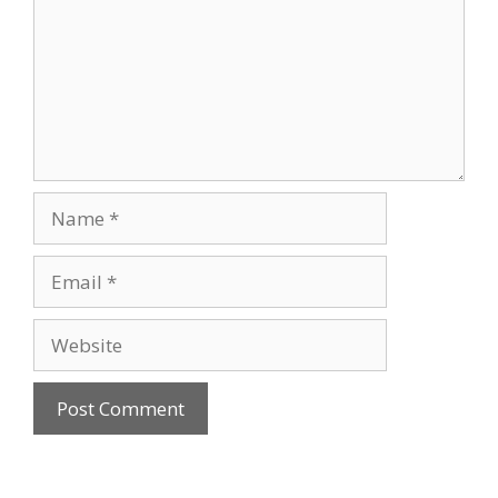
Name
Email
Website