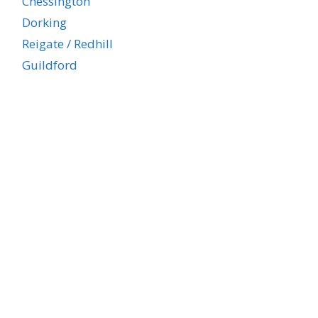
Chessington
Dorking
Reigate / Redhill
Guildford