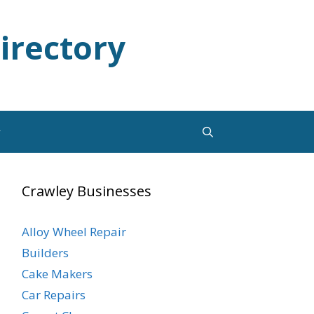
irectory
y
Crawley Businesses
Alloy Wheel Repair
Builders
Cake Makers
Car Repairs