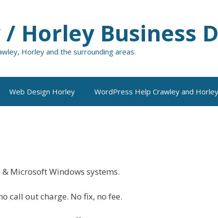
 / Horley Business D
rawley, Horley and the surrounding areas.
Web Design Horley
WordPress Help Crawley and Horle
e & Microsoft Windows systems.
o call out charge. No fix, no fee.