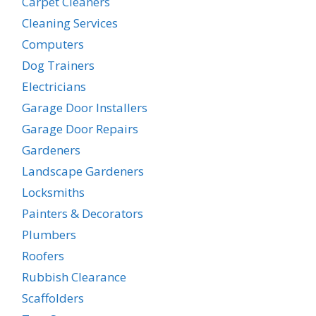
Carpet Cleaners
Cleaning Services
Computers
Dog Trainers
Electricians
Garage Door Installers
Garage Door Repairs
Gardeners
Landscape Gardeners
Locksmiths
Painters & Decorators
Plumbers
Roofers
Rubbish Clearance
Scaffolders