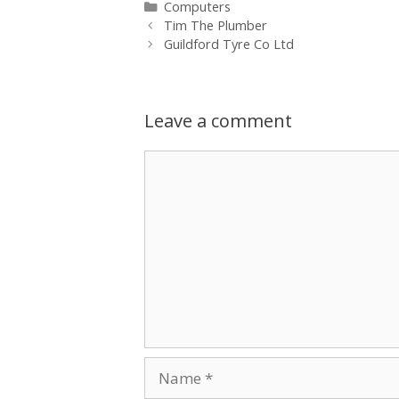
Categories
Computers
Tim The Plumber
Guildford Tyre Co Ltd
Leave a comment
Comment
Name