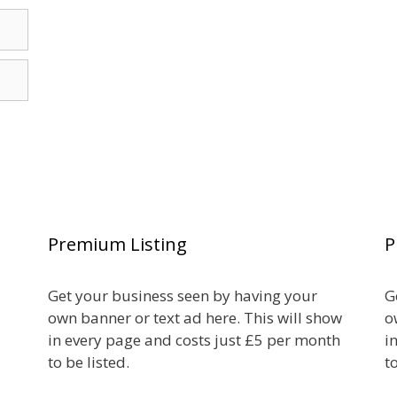
Premium Listing
P
Get your business seen by having your
G
own banner or text ad here. This will show
o
in every page and costs just £5 per month
i
to be listed.
t