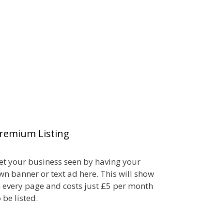
remium Listing
et your business seen by having your
wn banner or text ad here. This will show
n every page and costs just £5 per month
o be listed.