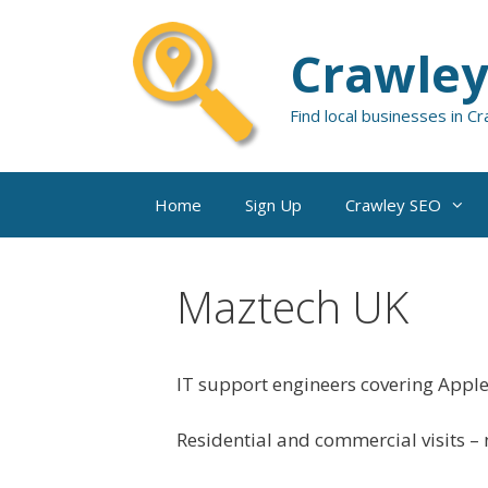
Skip
to
Crawley
content
Find local businesses in C
Home
Sign Up
Crawley SEO
Maztech UK
IT support engineers covering Appl
Residential and commercial visits – n