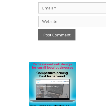
Email
Website