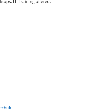
tops. IT Training offered.
echuk