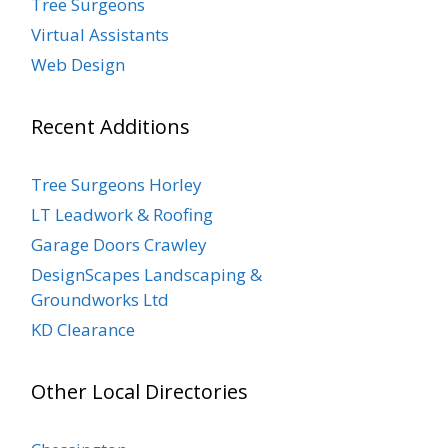
Tree Surgeons
Virtual Assistants
Web Design
Recent Additions
Tree Surgeons Horley
LT Leadwork & Roofing
Garage Doors Crawley
DesignScapes Landscaping &
Groundworks Ltd
KD Clearance
Other Local Directories