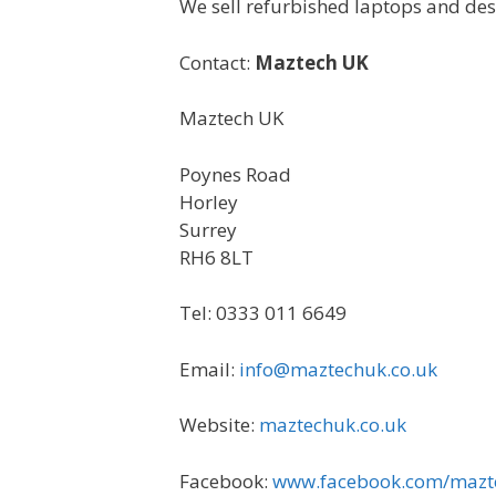
We sell refurbished laptops and desk
Contact:
Maztech UK
Maztech UK
Poynes Road
Horley
Surrey
RH6 8LT
Tel: 0333 011 6649
Email:
info@maztechuk.co.uk
Website:
maztechuk.co.uk
Facebook:
www.facebook.com/mazt