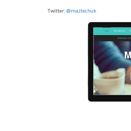
Twitter:
@
maztechuk